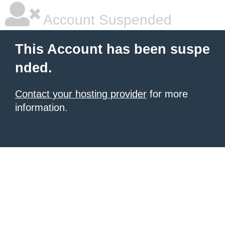
Account Suspended
This Account has been suspe
nded.
Contact your hosting provider
for more
information.