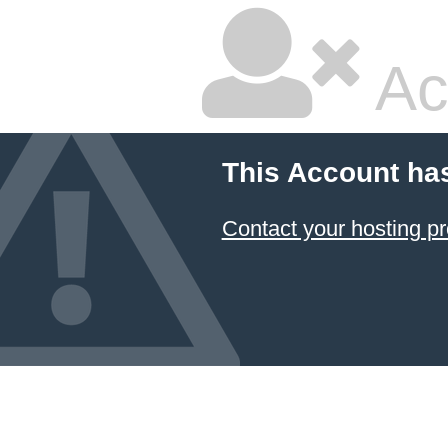
Ac
This Account ha
Contact your hosting pr