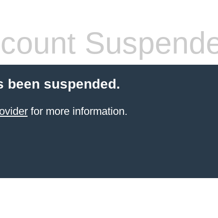
count Suspend
s been suspended.
ovider
for more information.