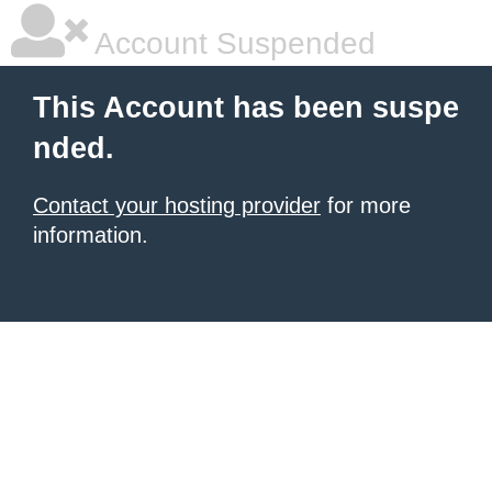
Account Suspended
This Account has been suspe
nded.
Contact your hosting provider
for more
information.