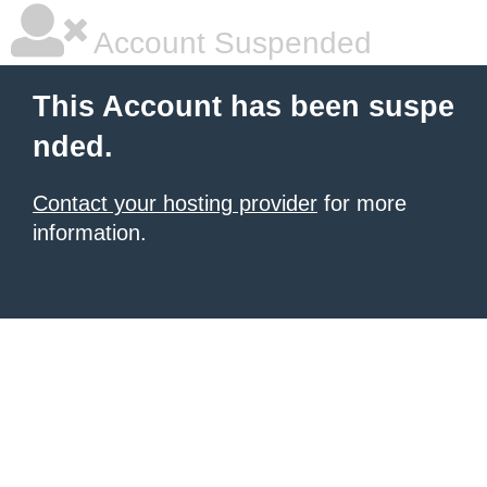
Account Suspended
This Account has been suspe
nded.
Contact your hosting provider
for more
information.