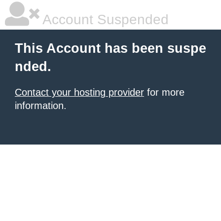
Account Suspended
This Account has been suspe
nded.
Contact your hosting provider
for more
information.