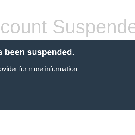
count Suspend
s been suspended.
ovider
for more information.