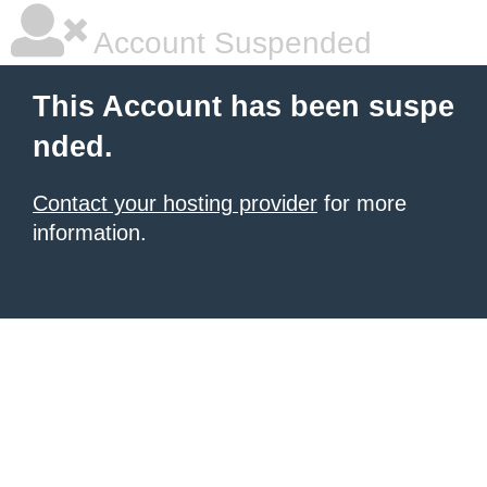
Account Suspended
This Account has been suspe
nded.
Contact your hosting provider
for more
information.