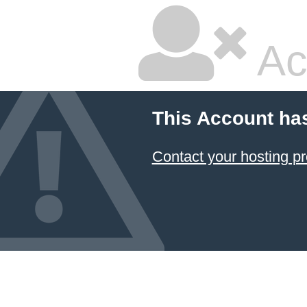
Ac
This Account ha
Contact your hosting pr