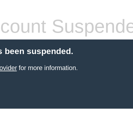
count Suspend
s been suspended.
ovider
for more information.