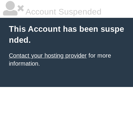
Account Suspended
This Account has been suspe
nded.
Contact your hosting provider
for more
information.