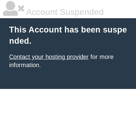
Account Suspended
This Account has been suspe
nded.
Contact your hosting provider
for more
information.