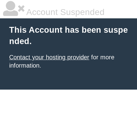
Account Suspended
This Account has been suspe
nded.
Contact your hosting provider
for more
information.