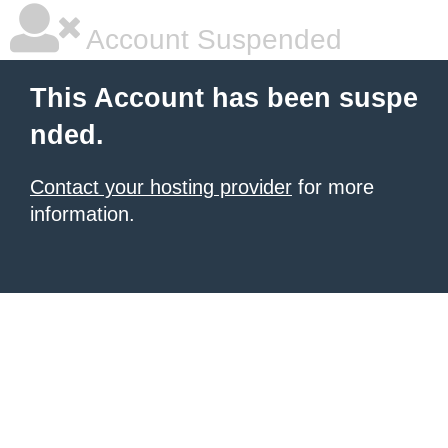
Account Suspended
This Account has been suspe
nded.
Contact your hosting provider
for more
information.