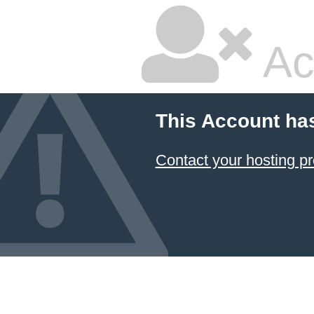
Ac
This Account ha
Contact your hosting pr