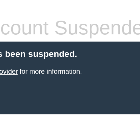
count Suspend
s been suspended.
ovider
for more information.