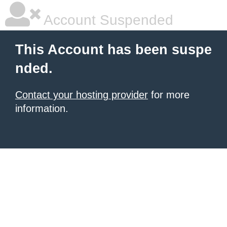
Account Suspended
This Account has been suspe
nded.
Contact your hosting provider
for more
information.