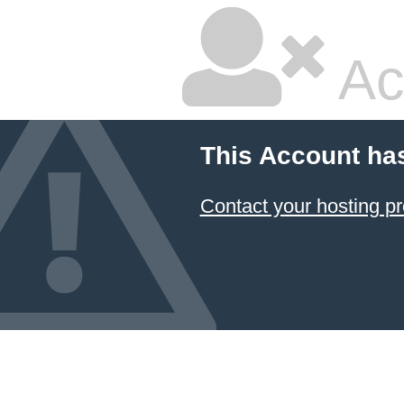
Ac
This Account ha
Contact your hosting pr