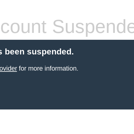
count Suspend
s been suspended.
ovider
for more information.