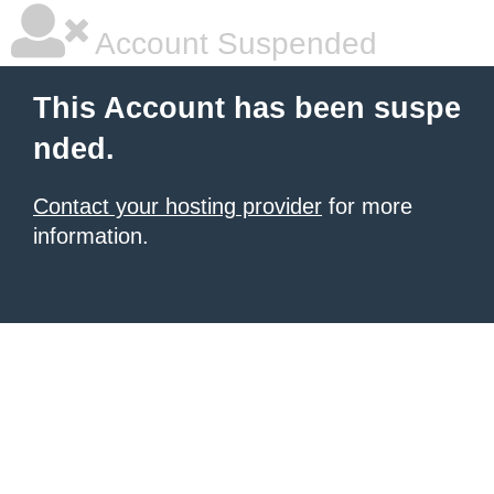
Account Suspended
This Account has been suspe
nded.
Contact your hosting provider
for more
information.