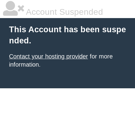
Account Suspended
This Account has been suspe
nded.
Contact your hosting provider
for more
information.