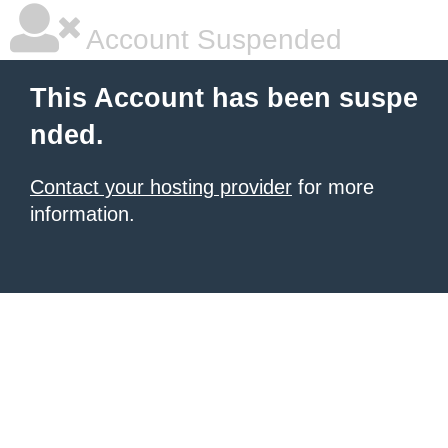
Account Suspended
This Account has been suspe
nded.
Contact your hosting provider
for more
information.