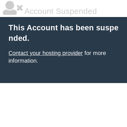
Account Suspended
This Account has been suspe
nded.
Contact your hosting provider
for more
information.