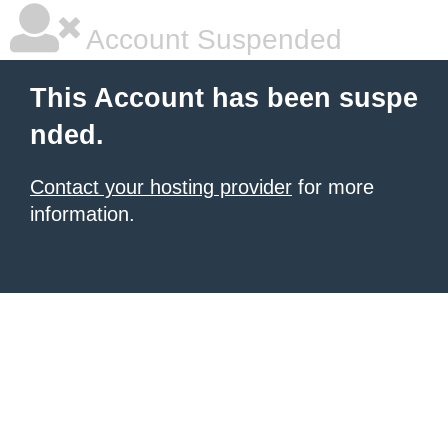
Account Suspended
This Account has been suspe
nded.
Contact your hosting provider
for more
information.