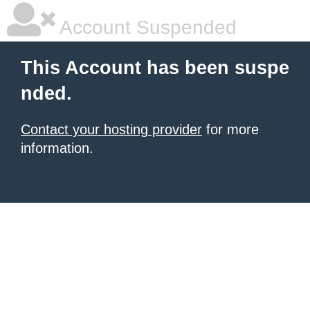
Account Suspended
This Account has been suspe
nded.
Contact your hosting provider
for more
information.