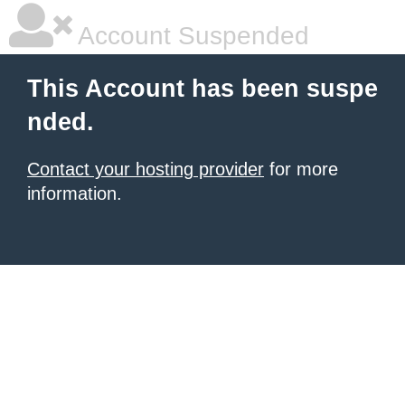
Account Suspended
This Account has been suspe
nded.
Contact your hosting provider
for more
information.