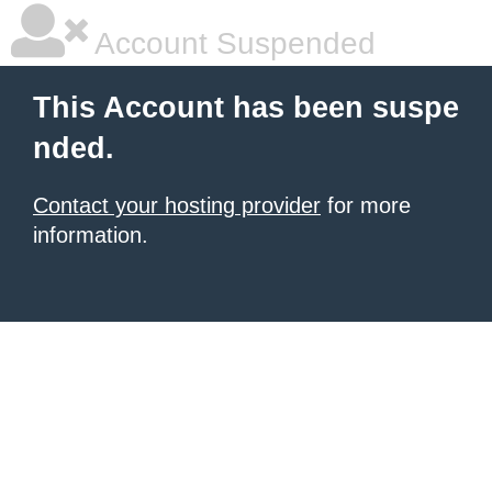
Account Suspended
This Account has been suspe
nded.
Contact your hosting provider
for more
information.