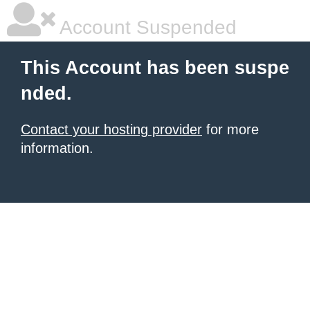
Account Suspended
This Account has been suspe
nded.
Contact your hosting provider
for more
information.