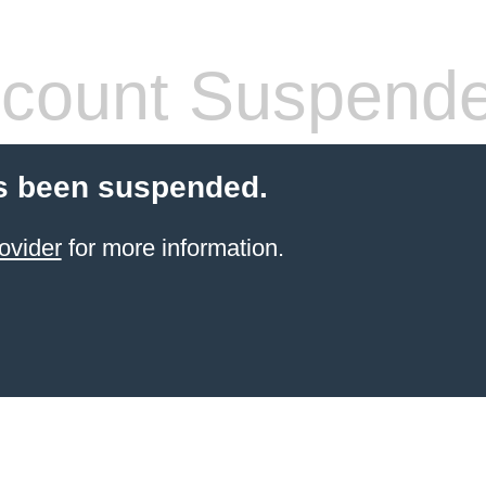
count Suspend
s been suspended.
ovider
for more information.