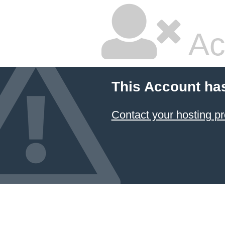
Ac
This Account ha
Contact your hosting pr