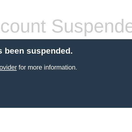
count Suspend
s been suspended.
ovider
for more information.