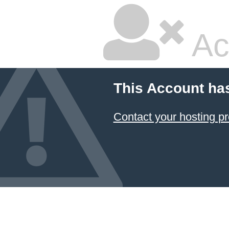
Ac
This Account ha
Contact your hosting pr