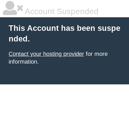
Account Suspended
This Account has been suspe
nded.
Contact your hosting provider
for more
information.