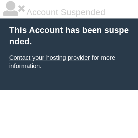
Account Suspended
This Account has been suspe
nded.
Contact your hosting provider
for more
information.