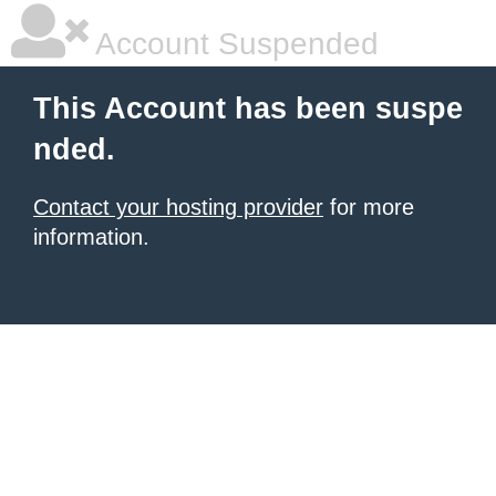
Account Suspended
This Account has been suspe
nded.
Contact your hosting provider
for more
information.