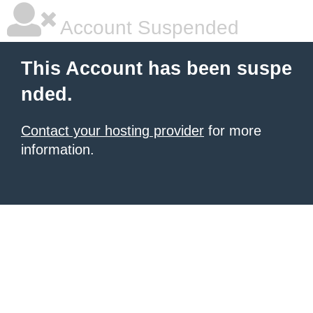
Account Suspended
This Account has been suspe
nded.
Contact your hosting provider
for more
information.