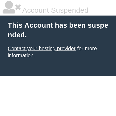
Account Suspended
This Account has been suspe
nded.
Contact your hosting provider
for more
information.