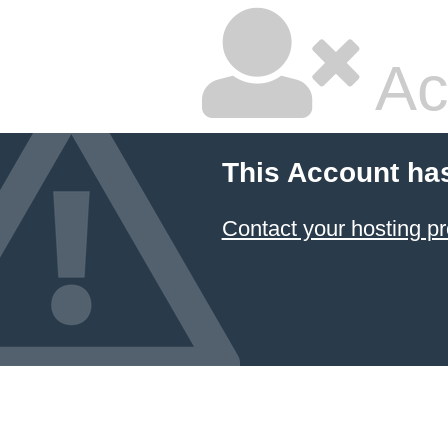
Ac
This Account ha
Contact your hosting pr