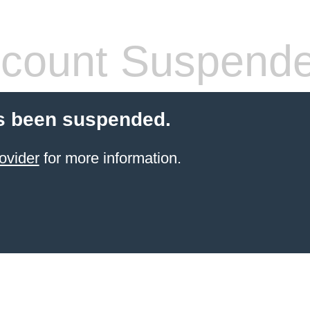
count Suspend
s been suspended.
ovider
for more information.