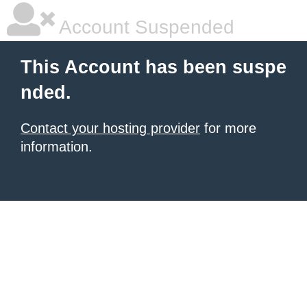
Account Suspended
This Account has been suspe
nded.
Contact your hosting provider
for more
information.