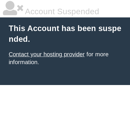
Account Suspended
This Account has been suspe
nded.
Contact your hosting provider
for more
information.