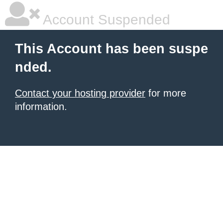
Account Suspended
This Account has been suspe
nded.
Contact your hosting provider
for more
information.