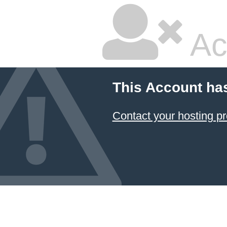
Ac
This Account ha
Contact your hosting pr