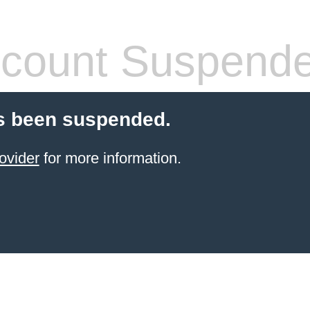
count Suspend
s been suspended.
ovider
for more information.