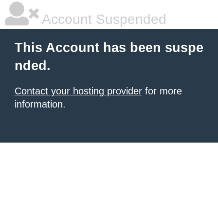
Account Suspended
This Account has been suspe
nded.
Contact your hosting provider
for more
information.