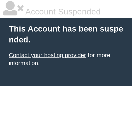
Account Suspended
This Account has been suspe
nded.
Contact your hosting provider
for more
information.