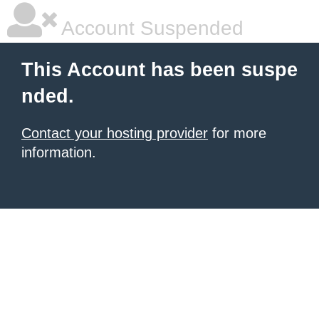
Account Suspended
This Account has been suspe
nded.
Contact your hosting provider
for more
information.