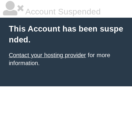
Account Suspended
This Account has been suspe
nded.
Contact your hosting provider
for more
information.