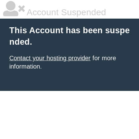
Account Suspended
This Account has been suspe
nded.
Contact your hosting provider
for more
information.