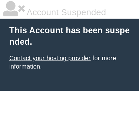
Account Suspended
This Account has been suspe
nded.
Contact your hosting provider
for more
information.