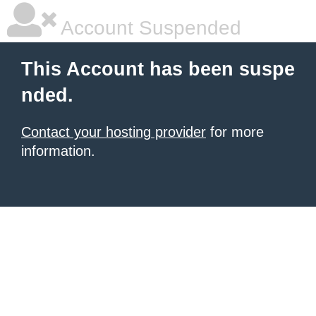
Account Suspended
This Account has been suspe
nded.
Contact your hosting provider
for more
information.