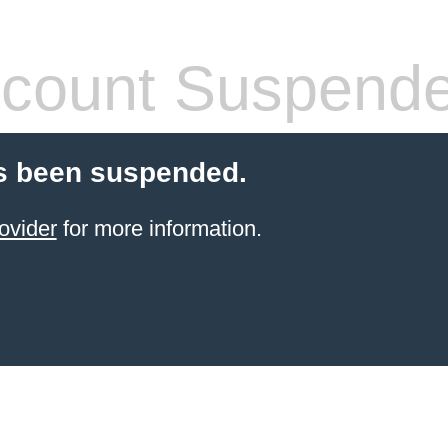
count Suspend
s been suspended.
ovider
for more information.