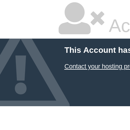
Ac
This Account ha
Contact your hosting pr