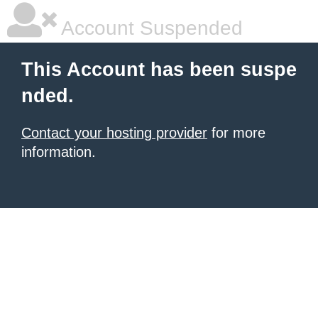
Account Suspended
This Account has been suspe
nded.
Contact your hosting provider
for more
information.