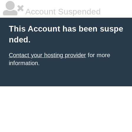
Account Suspended
This Account has been suspe
nded.
Contact your hosting provider
for more
information.