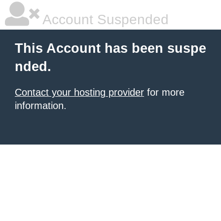
Account Suspended
This Account has been suspe
nded.
Contact your hosting provider
for more
information.