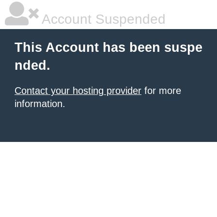
Account Suspended
This Account has been suspe
nded.
Contact your hosting provider
for more
information.