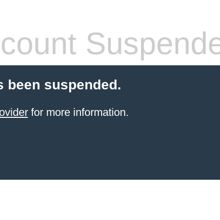
count Suspend
s been suspended.
ovider
for more information.