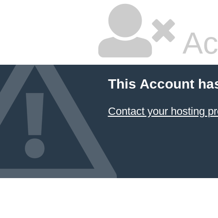
Ac
This Account ha
Contact your hosting pr