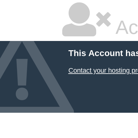
Ac
This Account ha
Contact your hosting pr