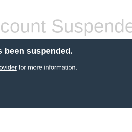
count Suspend
s been suspended.
ovider
for more information.